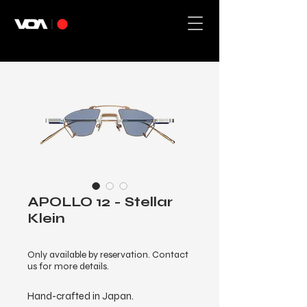
APOLLO 12 - Stellar
Klein
Only available by reservation. Contact
us for more details.
Hand-crafted in Japan.