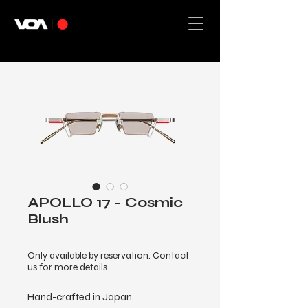
APOLLO 17 - Cosmic
Blush
Only available by reservation. Contact
us for more details.
Hand-crafted in Japan.