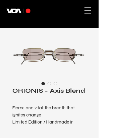
ORIONIS - Axis Blend
Fierce and vital: the breath that
ignites change
Limited Edition / Handmade in
Japan