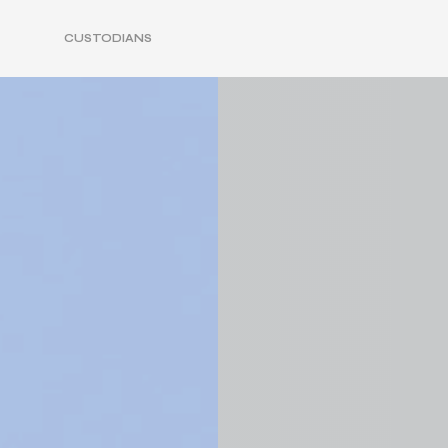
CUSTODIANS