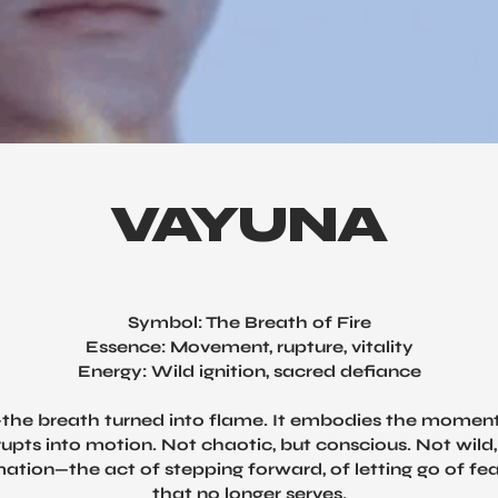
VAYUNA
Symbol: The Breath of Fire
Essence: Movement, rupture, vitality
Energy: Wild ignition, sacred defiance
the breath turned into flame. It embodies the momen
erupts into motion. Not chaotic, but conscious. Not wild, 
mation—the act of stepping forward, of letting go of fe
that no longer serves.