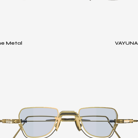
e Metal
VAYUNA -