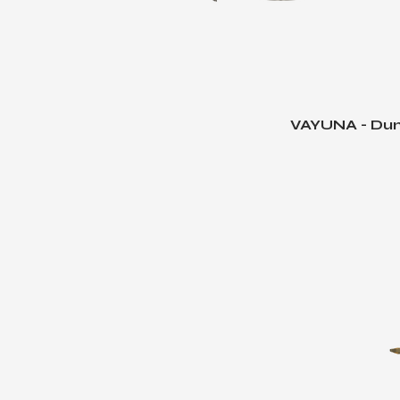
VAYUNA - Dun