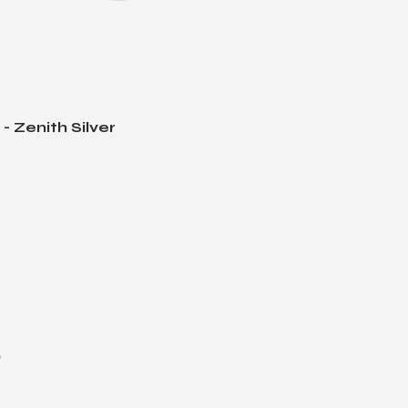
 Zenith Silver