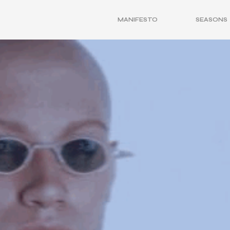
MANIFESTO
SEASONS