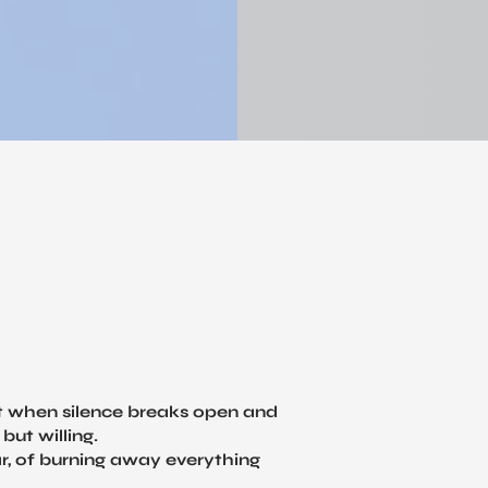
t when silence breaks open and
but willing.
ar, of burning away everything