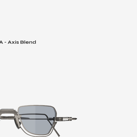
 - Axis Blend