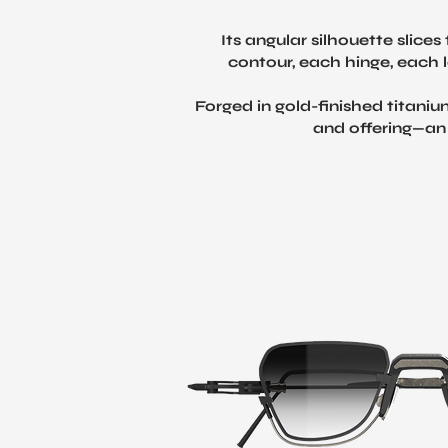
Its angular silhouette slic
contour, each hinge, each l
Forged in gold-finished titaniu
and offering—an 