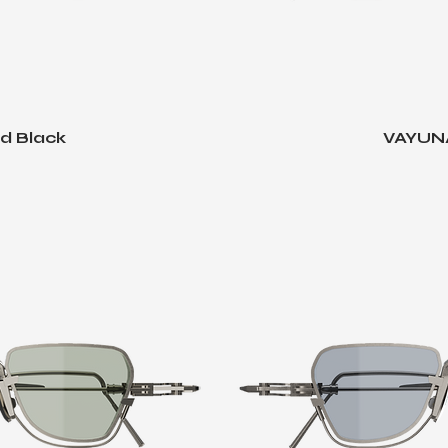
d Black
VAYUNA