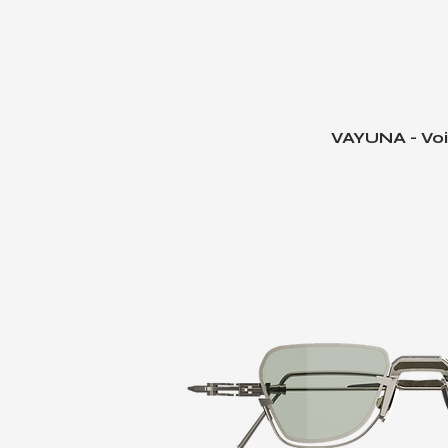
VAYUNA - Voi