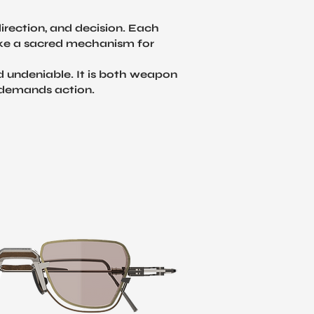
irection, and decision. Each
 like a sacred mechanism for
nd undeniable. It is both weapon
d demands action.