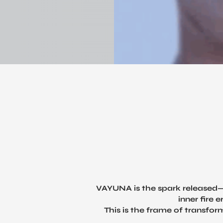
VAYUNA is the spark released—
inner fire 
This is the frame of transfor