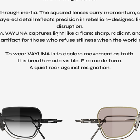
es through inertia. The squared lenses carry momentum, d
ayered detail reflects precision in rebellion—designed
disruption.
m, VAYUNA captures light like a flare: sharp, radiant, a
artifact for those who refuse stillness when the worl
To wear VAYUNA is to declare movement as truth.
It is breath made visible. Fire made form.
A quiet roar against resignation.