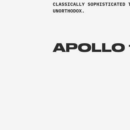
CLASSICALLY SOPHISTICATED 
UNORTHODOX.
APOLLO 