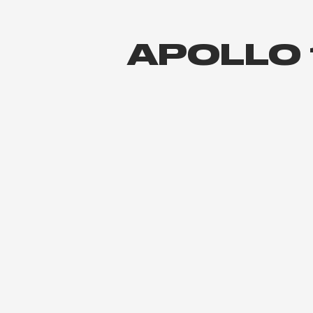
APOLLO 