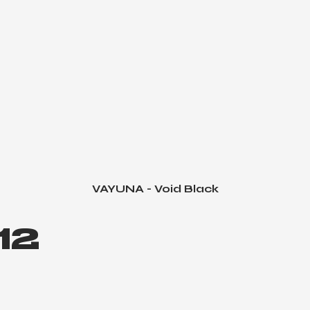
VAYUNA - Void Black
Quick View
12