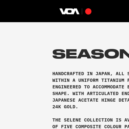
SEASON
HANDCRAFTED IN JAPAN, ALL 
WITHIN A UNIFORM TITANIUM 
ENGINEERED TO ACCOMMODATE 
SHAPE. WITH ARTICULATED EN
JAPANESE ACETATE HINGE DET
24K GOLD.
THE SELENE COLLECTION IS A
OF FIVE COMPOSITE COLOUR P