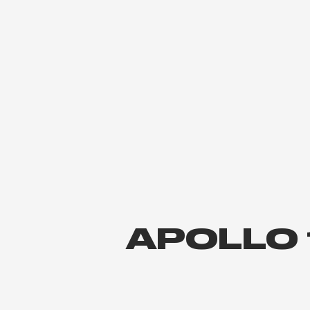
APOLLO 