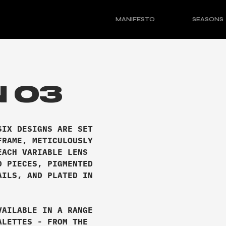
MANIFESTO
SEASONS
 03
SIX DESIGNS ARE SET
FRAME, METICULOUSLY
EACH VARIABLE LENS
D PIECES, PIGMENTED
AILS, AND PLATED IN
VAILABLE IN A RANGE
ALETTES - FROM THE