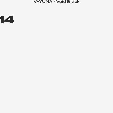
VAYUNA - Void Black
Quick View
14