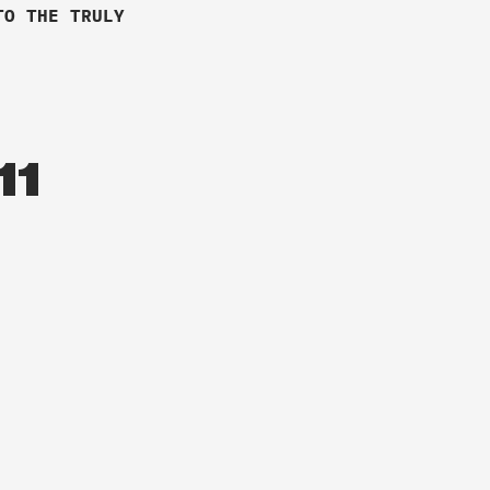
TO THE TRULY
11